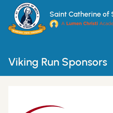
Skip to main content
Saint Catherine of
Main Navigation
Viking Run Sponsors