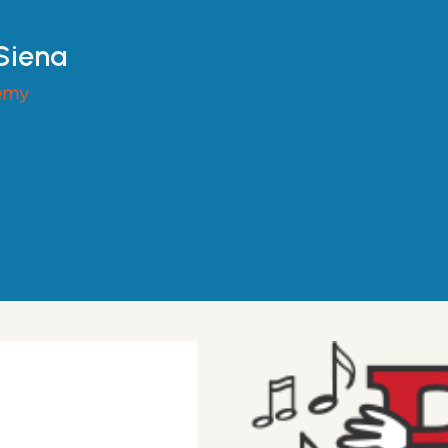
 Siena