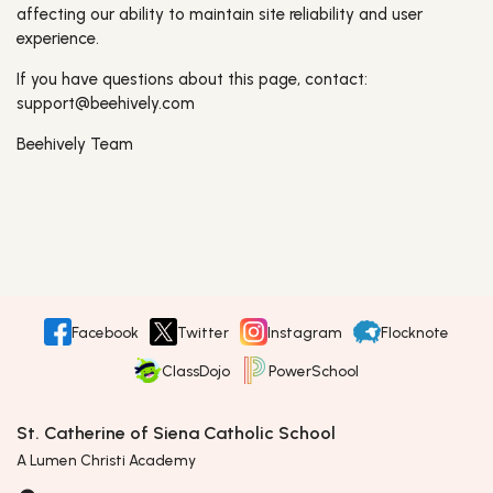
affecting our ability to maintain site reliability and user
experience.
If you have questions about this page, contact:
support@beehively.com
Beehively Team
Facebook
Twitter
Instagram
Flocknote
ClassDojo
PowerSchool
St. Catherine of Siena Catholic School
A Lumen Christi Academy