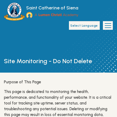
Skip to main content
Saint Catherine of Siena
Main Navigat
​Site Monitoring - Do Not Delete
Purpose of This Page
This page is dedicated to monitoring the health,
performance, and functionality of your website. It is a critical
tool for tracking site uptime, server status, and
troubleshooting any potential issues. Deleting or modifying
this page may result in loss of essential monitoring data,